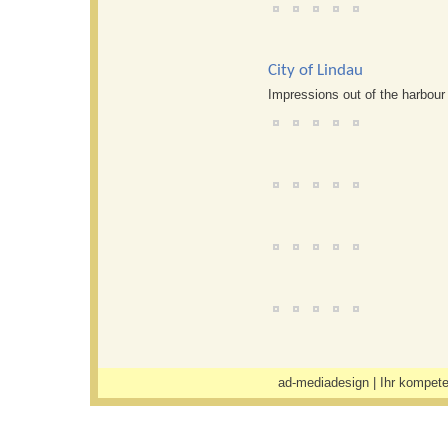
City of Lindau
Impressions out of the harbour 
ad-mediadesign
| Ihr kompete