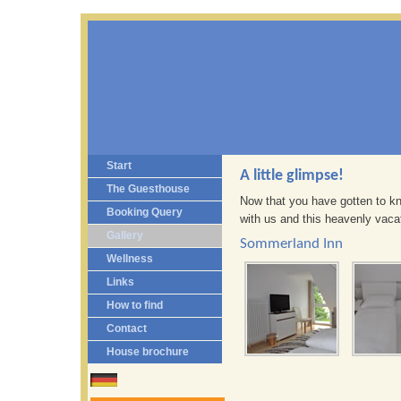
Start
A little glimpse!
The Guesthouse
Now that you have gotten to kno
Booking Query
with us and this heavenly vacat
Gallery
Sommerland Inn
Wellness
Links
How to find
Contact
House brochure