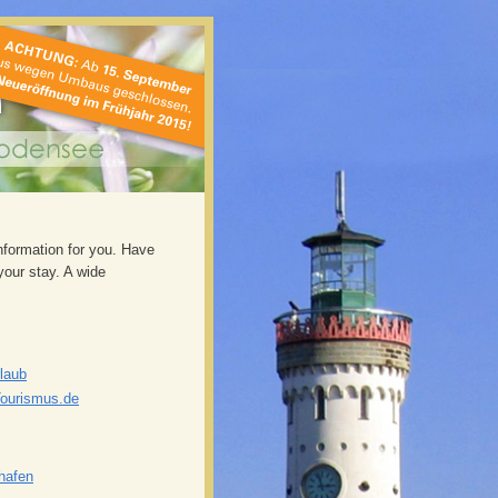
information for you. Have
our stay. A wide
laub
Tourismus.de
shafen