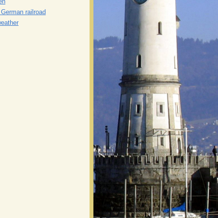
en
n German railroad
weather