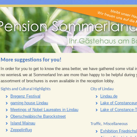
More suggestions for you!
In order for you to get to know the area better, we have gathered some vital 
no worries& we at Sommerland Inn are more than happy to be helpful during y
assortment of brochures is even available in the reception lobby.
Sights and Cultural Highlights
City of Lindau
Bregenz Festival
Lindau.de
gaming house Lindau
Lake of Constanceur
Meetings of Nobel Laureates in Lindau
Lake of Constance-
Oberschwäbische Barockstreet
Island Mainau
Traffic, Miscellaneous
Zeppelinflug
Exhibition Friedrich