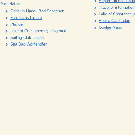
Airport Friedrichshaf
Pure Nature
Traveller informatio
Golfclub Lindau Bad Schachen
Lake of Constance 
Fun- baths Limare
Rent a Car Lindau
Pfänder
Goolge Maps
Lake of Constance cyclinig route
Sailing Club Lindau
Spa Bad Wörrishofen