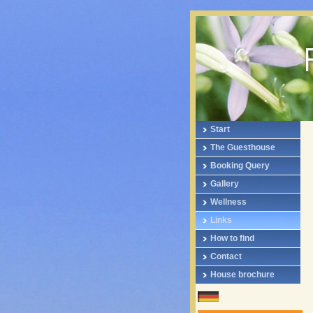
Start
The Guesthouse
Booking Query
Gallery
Wellness
Links
How to find
Contact
House brochure